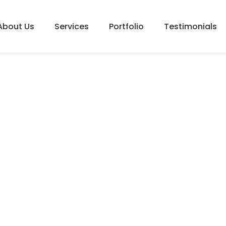
About Us
Services
Portfolio
Testimonials
PROOFREADING