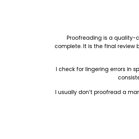
Proofreading is a quality-
complete. It is the final review
I check for lingering errors in 
consist
I usually don’t proofread a man