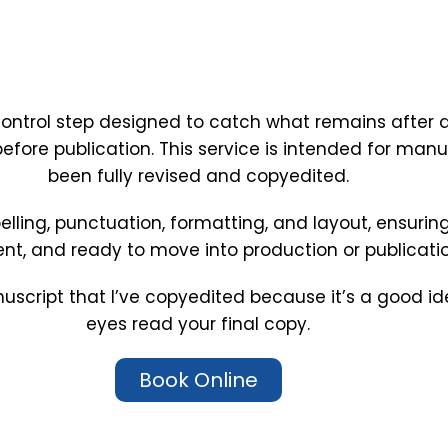
control step designed to catch what remains after al
 before publication. This service is intended for man
been fully revised and copyedited.
spelling, punctuation, formatting, and layout, ensurin
ent, and ready to move into production or publicatio
uscript that I’ve copyedited because it’s a good id
eyes read your final copy.
Book Online