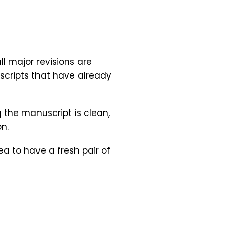
l major revisions are
uscripts that have already
g the manuscript is clean,
n.
ea to have a fresh pair of