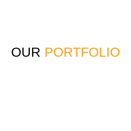
OUR
PORTFOLIO