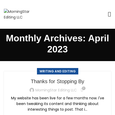
Monthly Archives: April
2023
WRITING AND EDITING
Thanks for Stopping By
0
MorningStar Editing LLC
My website has been live for a few months now. I've
been tweaking its content and thinking about
interesting things to post. That i...