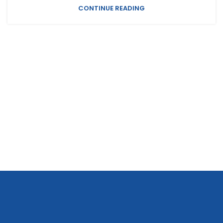
CONTINUE READING