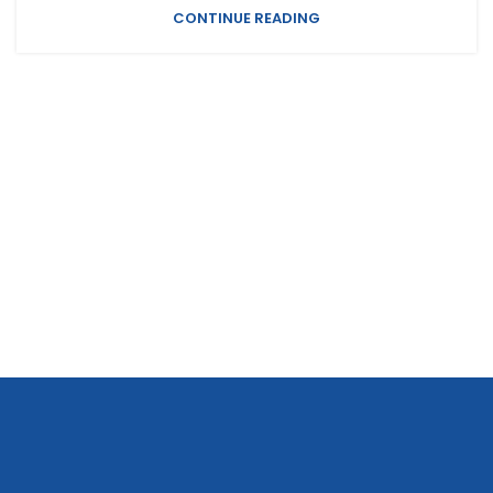
CONTINUE READING