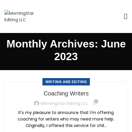
Monthly Archives: June
2023
WRITING AND EDITING
Coaching Writers
0
MorningStar Editing LLC
It's my pleasure to announce that I'm offering
coaching for writers who may need more help.
Originally, I offered this service for chil...