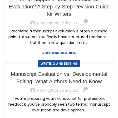
Evaluation? A Step-by-Step Revision Guide
for Writers
0
MorningStar Editing LLC
Receiving a manuscript evaluation is often a turning
point for writers.You finally have structured feedback—
but then a new question imm...
CONTINUE READING
WRITING AND EDITING
Manuscript Evaluation vs. Developmental
Editing: What Authors Need to Know
0
MorningStar Editing LLC
If you’re preparing your manuscript for professional
feedback, you’ve probably seen two terms: manuscript
evaluation and developmen...