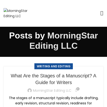
Posts by
MorningStar
Editing LLC
WRITING AND EDITING
What Are the Stages of a Manuscript? A
Guide for Writers
0
MorningStar Editing LLC
The stages of a manuscript typically include drafting,
early revision, structural revision, readiness for