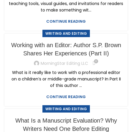
teaching tools, visual guides, and invitations for readers
to make something wit...
CONTINUE READING
WRITING AND EDITING
Working with an Editor: Author S.P. Brown
Shares Her Experiences (Part II)
0
MorningStar Editing LLC
What is it really like to work with a professional editor
on a children’s or middle-grade manuscript? In Part II
of this author ...
CONTINUE READING
WRITING AND EDITING
What Is a Manuscript Evaluation? Why
Writers Need One Before Editing