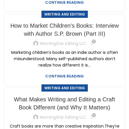
CONTINUE READING
WRITING AND EDITING
How to Market Children’s Books: Interview
with Author S.P. Brown (Part III)
0
MorningStar Editing LLC
Marketing children’s books as an indie author is often
misunderstood. Many self-published authors don’t
realize how different it is...
CONTINUE READING
WRITING AND EDITING
What Makes Writing and Editing a Craft
Book Different (and Why It Matters)
0
MorningStar Editing LLC
Craft books are more than creative inspiration.They’re