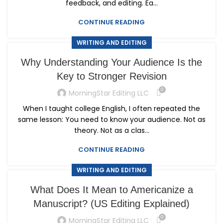
feedback, and editing. Ea...
CONTINUE READING
WRITING AND EDITING
Why Understanding Your Audience Is the
Key to Stronger Revision
0
MorningStar Editing LLC
When I taught college English, I often repeated the
same lesson: You need to know your audience. Not as
theory. Not as a clas...
CONTINUE READING
WRITING AND EDITING
What Does It Mean to Americanize a
Manuscript? (US Editing Explained)
0
MorningStar Editing LLC