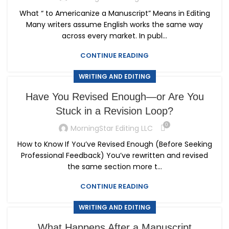
What “ to Americanize a Manuscript” Means in Editing
Many writers assume English works the same way
across every market. In publ...
CONTINUE READING
WRITING AND EDITING
Have You Revised Enough—or Are You
Stuck in a Revision Loop?
0
MorningStar Editing LLC
How to Know If You’ve Revised Enough (Before Seeking
Professional Feedback) You’ve rewritten and revised
the same section more t...
CONTINUE READING
WRITING AND EDITING
What Happens After a Manuscript