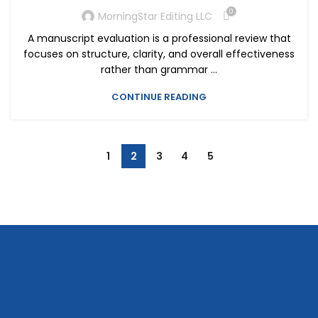
0
MorningStar Editing LLC
A manuscript evaluation is a professional review that
focuses on structure, clarity, and overall effectiveness
rather than grammar ...
CONTINUE READING
1
2
3
4
5