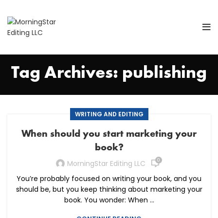
Tag Archives: publishing
WRITING AND EDITING
When should you start marketing your
book?
0
MorningStar Editing LLC
You’re probably focused on writing your book, and you
should be, but you keep thinking about marketing your
book. You wonder: When ...