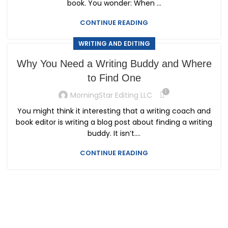
book. You wonder: When ...
CONTINUE READING
WRITING AND EDITING
Why You Need a Writing Buddy and Where
to Find One
1
MorningStar Editing LLC
You might think it interesting that a writing coach and
book editor is writing a blog post about finding a writing
buddy. It isn’t....
CONTINUE READING