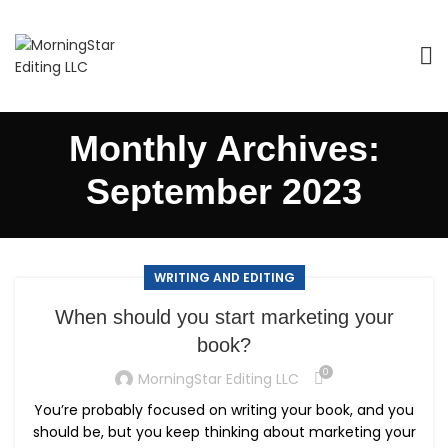
Monthly Archives:
September 2023
WRITING AND EDITING
When should you start marketing your
book?
0
MorningStar Editing LLC
You’re probably focused on writing your book, and you
should be, but you keep thinking about marketing your