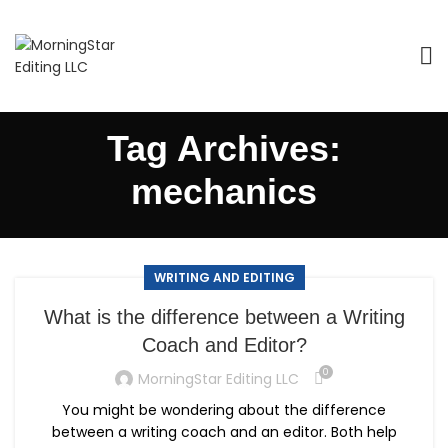
Tag Archives:
mechanics
WRITING AND EDITING
What is the difference between a Writing
Coach and Editor?
0
MorningStar Editing LLC
You might be wondering about the difference
between a writing coach and an editor. Both help