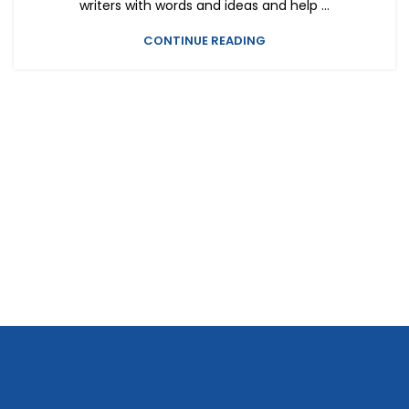
writers with words and ideas and help ...
CONTINUE READING