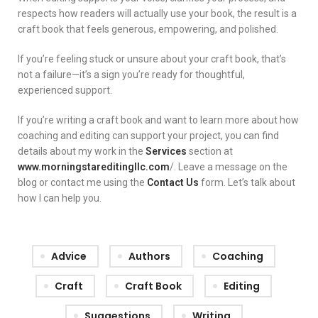
respects how readers will actually use your book, the result is a
craft book that feels generous, empowering, and polished.
If you’re feeling stuck or unsure about your craft book, that’s
not a failure—it’s a sign you’re ready for thoughtful,
experienced support.
If you’re writing a craft book and want to learn more about how
coaching and editing can support your project, you can find
details about my work in the
Services
section at
www.morningstareditingllc.com
/. Leave a message on the
blog or contact me using the
Contact Us
form. Let’s talk about
how I can help you.
Advice
Authors
Coaching
Craft
Craft Book
Editing
Suggestions
Writing