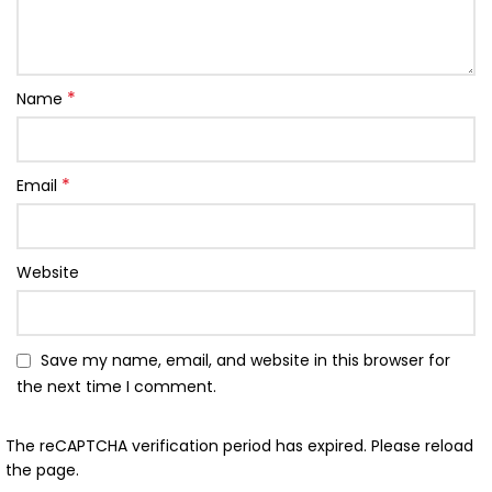
*
Name
*
Email
Website
Save my name, email, and website in this browser for
the next time I comment.
The reCAPTCHA verification period has expired. Please reload
the page.