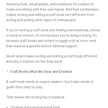
teaching tools, visual guides, and invitations for readers to
make something with their own hands. And that combination
makes writing and editing a craft book very different from
writing and editing other types of manuscripts.
If you’re writing a craft book and feeling overwhelmed, unsure,
or stuck in revision, it’s not because you’re doing it wrong. It’s
because craft books ask writers to juggle a lot at once—and
that requires a specific kind of editorial support.
Here’s what makes writing and editing a craft book different,
and why it matters for the final result.
Craft Books Must Be Clear
and
Creative
A craft book needs to inspire readers—but it also needs to
guide them step by step.
That means the writing has to balance:
Creative voice and personal style