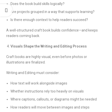
Does the book build skills logically?
Are projects grouped in a way that supports learning?
Is there enough context to help readers succeed?
A well-structured craft book builds confidence—and keeps
readers coming back.
Visuals Shape the Writing and Editing Process
Craft books are highly visual, even before photos or
illustrations are finalized.
Writing and Editing must consider:
How text will work alongside images
Whether instructions rely too heavily on visuals
Where captions, callouts, or diagrams might be needed
How readers will move between images and steps