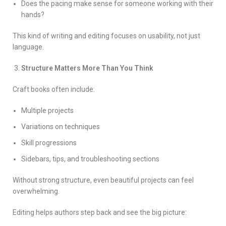
Does the pacing make sense for someone working with their
hands?
This kind of writing and editing focuses on usability, not just
language.
Structure Matters More Than You Think
Craft books often include:
Multiple projects
Variations on techniques
Skill progressions
Sidebars, tips, and troubleshooting sections
Without strong structure, even beautiful projects can feel
overwhelming.
Editing helps authors step back and see the big picture: