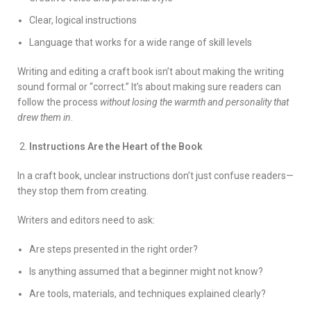
Clear, logical instructions
Language that works for a wide range of skill levels
Writing and editing a craft book isn’t about making the writing
sound formal or “correct.” It’s about making sure readers can
follow the process
without losing the warmth and personality that
drew them in
.
Instructions Are the Heart of the Book
In a craft book, unclear instructions don’t just confuse readers—
they stop them from creating.
Writers and editors need to ask:
Are steps presented in the right order?
Is anything assumed that a beginner might not know?
Are tools, materials, and techniques explained clearly?