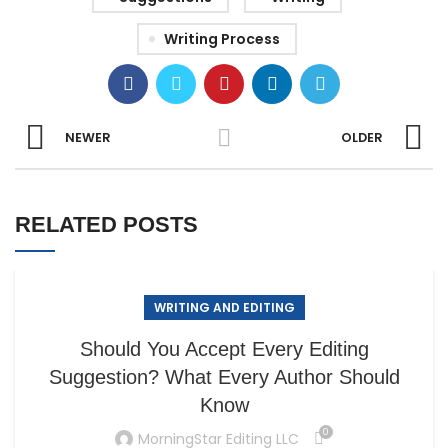
Writing Process
NEWER
OLDER
RELATED POSTS
WRITING AND EDITING
Should You Accept Every Editing
Suggestion? What Every Author Should
Know
0
MorningStar Editing LLC