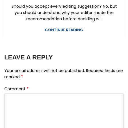
Should you accept every editing suggestion? No, but
you should understand why your editor made the
recommendation before deciding w...
CONTINUE READING
LEAVE A REPLY
Your email address will not be published.
Required fields are
*
marked
*
Comment