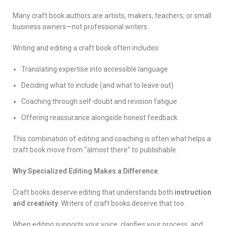
Many craft book authors are artists, makers, teachers, or small
business owners—not professional writers.
Writing and editing a craft book often includes:
Translating expertise into accessible language
Deciding what to include (and what to leave out)
Coaching through self-doubt and revision fatigue
Offering reassurance alongside honest feedback
This combination of editing and coaching is often what helps a
craft book move from “almost there” to publishable.
Why Specialized Editing Makes a Difference
Craft books deserve editing that understands both
instruction
and creativity
. Writers of craft books deserve that too.
When editing supports your voice, clarifies your process, and