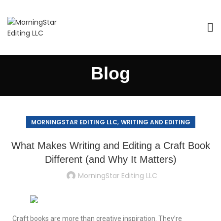
Blog
,
MORNINGSTAR EDITING LLC
WRITING AND EDITING
What Makes Writing and Editing a Craft Book
Different (and Why It Matters)
MorningStar Editing LLC
Craft books are more than creative inspiration. They’re