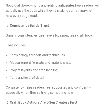
Good craft book writing and editing anticipates how readers will
actually use the book while they’re making something—not
how every page reads.
Consistency Builds Trust
Small inconsistencies can have a big impact in a craft book.
That includes:
Terminology for tools and techniques
Measurement formats and materials lists
Project layouts and step labeling
Tone and level of detail
Consistency helps readers feel supported and confident—
especially when they’re trying something new.
Craft Book Authors Are Often Creators First