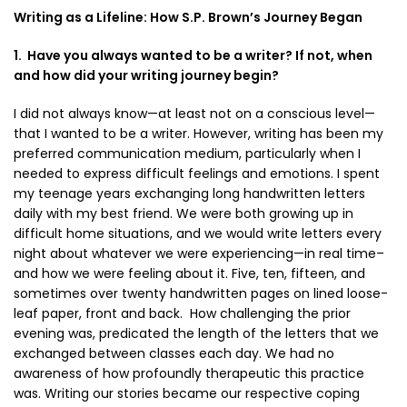
Writing as a Lifeline: How S.P. Brown’s Journey Began
1. Have you always wanted to be a writer? If not, when
and how did your writing journey begin?
I did not always know—at least not on a conscious level—
that I wanted to be a writer. However, writing has been my
preferred communication medium, particularly when I
needed to express difficult feelings and emotions. I spent
my teenage years exchanging long handwritten letters
daily with my best friend. We were both growing up in
difficult home situations, and we would write letters every
night about whatever we were experiencing—in real time–
and how we were feeling about it. Five, ten, fifteen, and
sometimes over twenty handwritten pages on lined loose-
leaf paper, front and back. How challenging the prior
evening was, predicated the length of the letters that we
exchanged between classes each day. We had no
awareness of how profoundly therapeutic this practice
was. Writing our stories became our respective coping