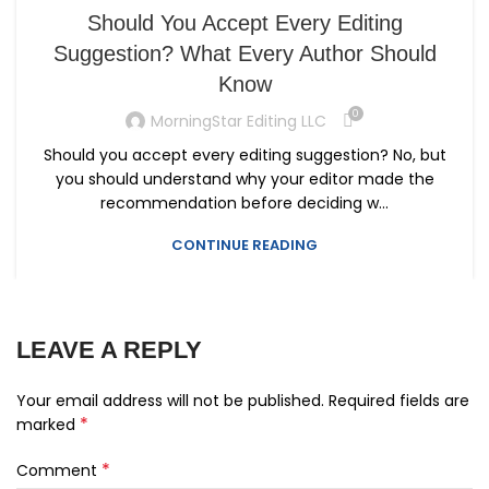
Should You Accept Every Editing
Suggestion? What Every Author Should
Know
0
MorningStar Editing LLC
Should you accept every editing suggestion? No, but
you should understand why your editor made the
recommendation before deciding w...
CONTINUE READING
LEAVE A REPLY
Your email address will not be published.
Required fields are
*
marked
*
Comment