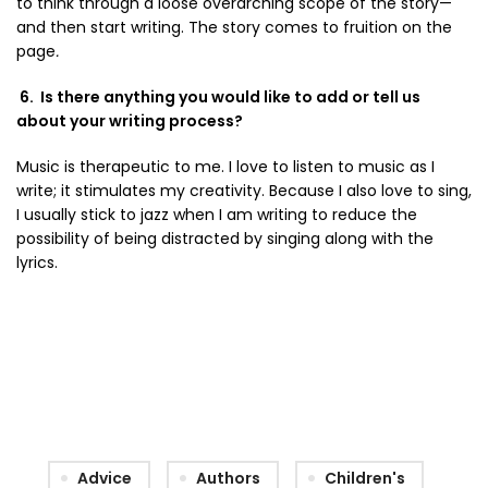
to think through a loose overarching scope of the story—
and then start writing. The story comes to fruition on the
page
.
6. Is there anything you would like to add or tell us
about your writing process?
Music is therapeutic to me. I love to listen to music as I
write; it stimulates my creativity. Because I also love to sing,
I usually stick to jazz when I am writing to reduce the
possibility of being distracted by singing along with the
lyrics.
Advice
Authors
Children's