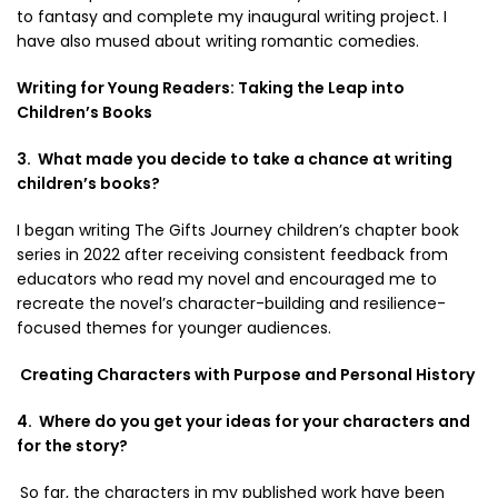
to fantasy and complete my inaugural writing project. I
have also mused about writing romantic comedies.
Writing for Young Readers: Taking the Leap into
Children’s Books
3. What made you decide to take a chance at writing
children’s books?
I began writing The Gifts Journey children’s chapter book
series in 2022 after receiving consistent feedback from
educators who read my novel and encouraged me to
recreate the novel’s character-building and resilience-
focused themes for younger audiences.
Creating Characters with Purpose and Personal History
4. Where do you get your ideas for your characters and
for the story?
So far, the characters in my published work have been