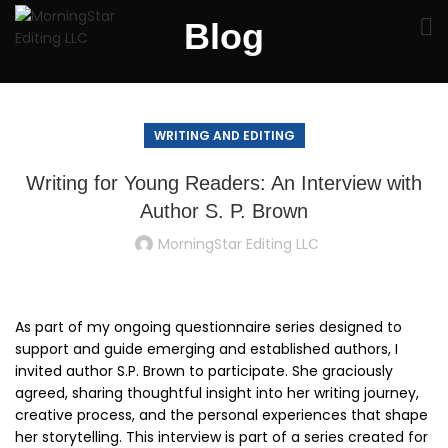
Blog
WRITING AND EDITING
Writing for Young Readers: An Interview with
Author S. P. Brown
MorningStar Editing LLC
As part of my ongoing questionnaire series designed to
support and guide emerging and established authors, I
invited author S.P. Brown to participate. She graciously
agreed, sharing thoughtful insight into her writing journey,
creative process, and the personal experiences that shape
her storytelling. This interview is part of a series created for