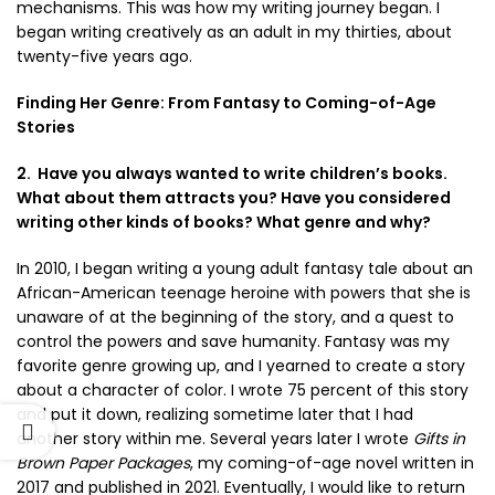
mechanisms. This was how my writing journey began. I
began writing creatively as an adult in my thirties, about
twenty-five years ago.
Finding Her Genre: From Fantasy to Coming-of-Age
Stories
2. Have you always wanted to write children’s books.
What about them attracts you? Have you considered
writing other kinds of books? What genre and why?
In 2010, I began writing a young adult fantasy tale about an
African-American teenage heroine with powers that she is
unaware of at the beginning of the story, and a quest to
control the powers and save humanity. Fantasy was my
favorite genre growing up, and I yearned to create a story
about a character of color. I wrote 75 percent of this story
and put it down, realizing sometime later that I had
another story within me. Several years later I wrote
Gifts in
Brown Paper Packages
, my coming-of-age novel written in
2017 and published in 2021. Eventually, I would like to return