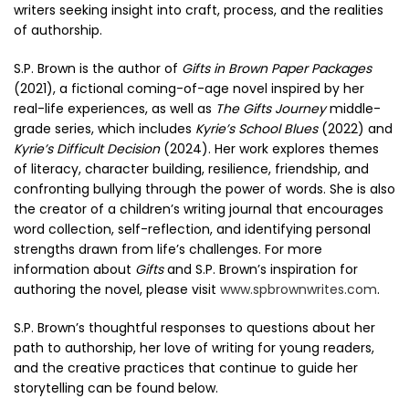
writers seeking insight into craft, process, and the realities
of authorship.
S.P. Brown is the author of
Gifts in Brown Paper Packages
(2021), a fictional coming-of-age novel inspired by her
real-life experiences, as well as
The Gifts Journey
middle-
grade series, which includes
Kyrie’s School Blues
(2022) and
Kyrie’s Difficult Decision
(2024). Her work explores themes
of literacy, character building, resilience, friendship, and
confronting bullying through the power of words. She is also
the creator of a children’s writing journal that encourages
word collection, self-reflection, and identifying personal
strengths drawn from life’s challenges. For more
information about
Gifts
and S.P. Brown’s inspiration for
authoring the novel, please visit
www.spbrownwrites.com
.
S.P. Brown’s thoughtful responses to questions about her
path to authorship, her love of writing for young readers,
and the creative practices that continue to guide her
storytelling can be found below.