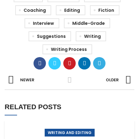
Coaching
Editing
Fiction
Interview
Middle-Grade
Suggestions
Writing
Writing Process
NEWER
OLDER
RELATED POSTS
WRITING AND EDITING