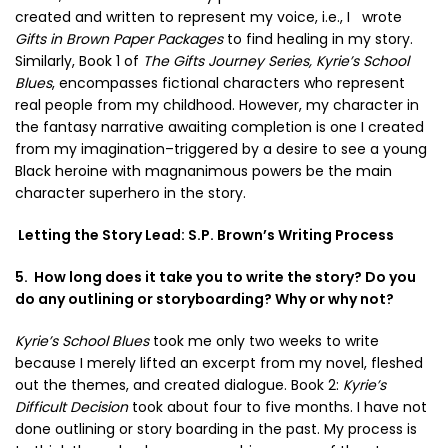
created and written to represent my voice, i.e., I wrote
Gifts in Brown Paper Packages
to find healing in my story.
Similarly, Book 1 of
The Gifts Journey Series,
Kyrie’s School
Blues
, encompasses fictional characters who represent
real people from my childhood. However, my character in
the fantasy narrative awaiting completion is one I created
from my imagination–triggered by a desire to see a young
Black heroine with magnanimous powers be the main
character superhero in the story.
Letting the Story Lead: S.P. Brown’s Writing Process
5. How long does it take you to write the story? Do you
do any outlining or storyboarding? Why or why not?
Kyrie’s School Blues
took me only two weeks to write
because I merely lifted an excerpt from my novel, fleshed
out the themes, and created dialogue. Book 2:
Kyrie’s
Difficult Decision
took about four to five months. I have not
done outlining or story boarding in the past. My process is