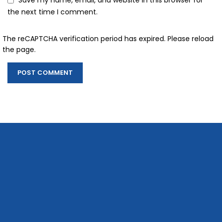
Save my name, email, and website in this browser for
the next time I comment.
The reCAPTCHA verification period has expired. Please reload
the page.