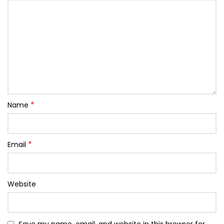
*
Name
*
Email
Website