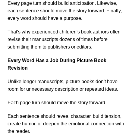
Every page turn should build anticipation. Likewise,
each sentence should move the story forward. Finally,
every word should have a purpose.
That's why experienced children's book authors often
revise their manuscripts dozens of times before
submitting them to publishers or editors.
Every Word Has a Job During Picture Book
Revision
Unlike longer manuscripts, picture books don't have
room for unnecessary description or repeated ideas.
Each page turn should move the story forward.
Each sentence should reveal character, build tension,
create humor, or deepen the emotional connection with
the reader.