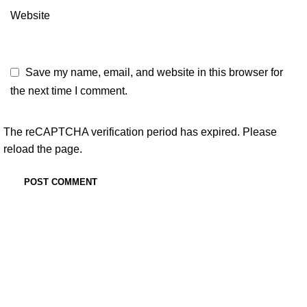
Website
Save my name, email, and website in this browser for
the next time I comment.
The reCAPTCHA verification period has expired. Please
reload the page.