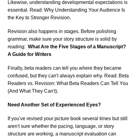
Likewise, understanding developmental expectations is
essential. Read:
Why Understanding Your Audience Is
the Key to Stronger Revision
.
Revision also happens in stages. Before polishing
grammar, make sure your story structure is solid by
reading:
What Are the Five Stages of a Manuscript?
A Guide for Writers
Finally, beta readers can tell you where they became
confused, but they can't always explain why. Read:
Beta
Readers vs. Revision: What Beta Readers Can Tell You
(And What They Can't
).
Need Another Set of Experienced Eyes?
If you've revised your picture book several times but still
aren't sure whether the pacing, language, or story
structure are working, a manuscript evaluation can