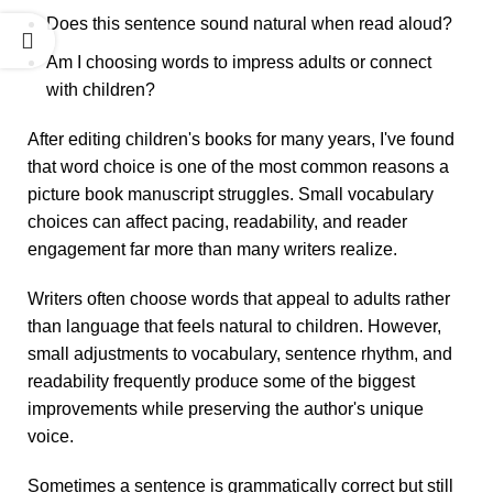
Does this sentence sound natural when read aloud?
Am I choosing words to impress adults or connect
with children?
After editing children's books for many years, I've found
that word choice is one of the most common reasons a
picture book manuscript struggles. Small vocabulary
choices can affect pacing, readability, and reader
engagement far more than many writers realize.
Writers often choose words that appeal to adults rather
than language that feels natural to children. However,
small adjustments to vocabulary, sentence rhythm, and
readability frequently produce some of the biggest
improvements while preserving the author's unique
voice.
Sometimes a sentence is grammatically correct but still