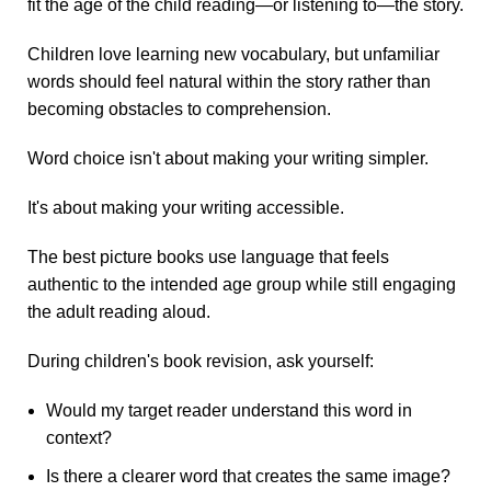
fit the age of the child reading—or listening to—the story.
Children love learning new vocabulary, but unfamiliar
words should feel natural within the story rather than
becoming obstacles to comprehension.
Word choice isn't about making your writing simpler.
It's about making your writing accessible.
The best picture books use language that feels
authentic to the intended age group while still engaging
the adult reading aloud.
During children's book revision, ask yourself:
Would my target reader understand this word in
context?
Is there a clearer word that creates the same image?