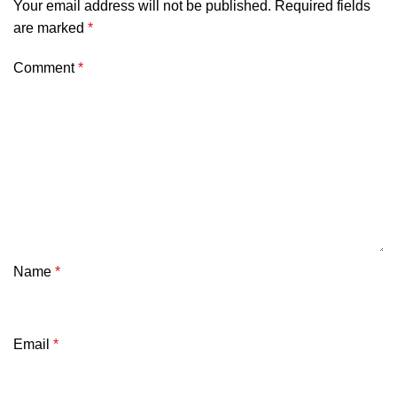
Your email address will not be published.
Required fields
are marked
*
Comment
*
Name
*
Email
*