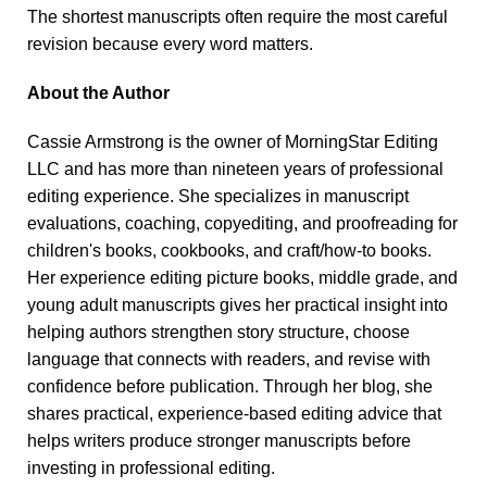
The shortest manuscripts often require the most careful
revision because every word matters.
About the Author
Cassie Armstrong is the owner of MorningStar Editing
LLC and has more than nineteen years of professional
editing experience. She specializes in manuscript
evaluations, coaching, copyediting, and proofreading for
children's books, cookbooks, and craft/how-to books.
Her experience editing picture books, middle grade, and
young adult manuscripts gives her practical insight into
helping authors strengthen story structure, choose
language that connects with readers, and revise with
confidence before publication. Through her blog, she
shares practical, experience-based editing advice that
helps writers produce stronger manuscripts before
investing in professional editing.