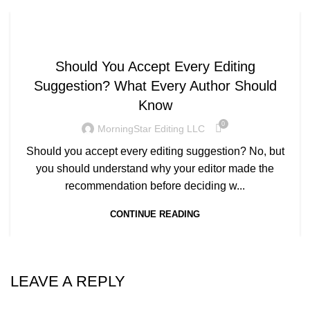
WRITING AND EDITING
Should You Accept Every Editing
Suggestion? What Every Author Should
Know
0
MorningStar Editing LLC
Should you accept every editing suggestion? No, but
you should understand why your editor made the
recommendation before deciding w...
CONTINUE READING
LEAVE A REPLY