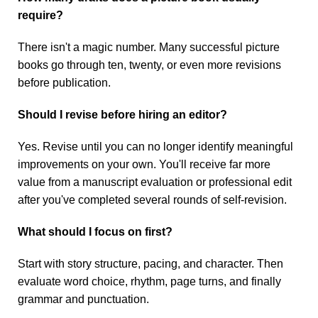
require?
There isn't a magic number. Many successful picture
books go through ten, twenty, or even more revisions
before publication.
Should I revise before hiring an editor?
Yes. Revise until you can no longer identify meaningful
improvements on your own. You'll receive far more
value from a manuscript evaluation or professional edit
after you've completed several rounds of self-revision.
What should I focus on first?
Start with story structure, pacing, and character. Then
evaluate word choice, rhythm, page turns, and finally
grammar and punctuation.