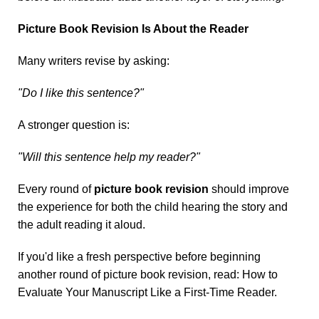
Picture Book Revision Is About the Reader
Many writers revise by asking:
"Do I like this sentence?"
A stronger question is:
"Will this sentence help my reader?"
Every round of
picture book revision
should improve
the experience for both the child hearing the story and
the adult reading it aloud.
If you'd like a fresh perspective before beginning
another round of picture book revision, read:
How to
Evaluate Your Manuscript Like a First-Time Reader
.