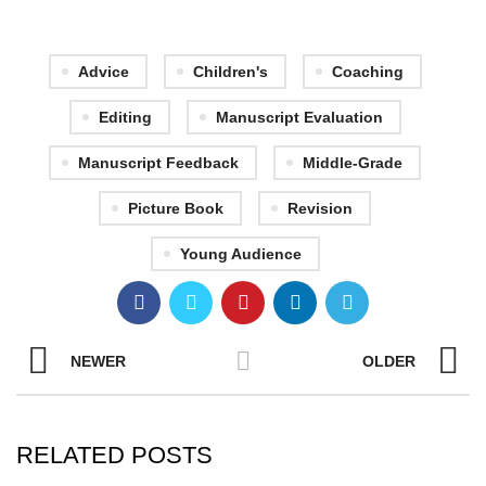
Advice
Children's
Coaching
Editing
Manuscript Evaluation
Manuscript Feedback
Middle-Grade
Picture Book
Revision
Young Audience
NEWER
OLDER
RELATED POSTS