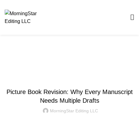
Blog
WRITING AND EDITING
Picture Book Revision: Why Every Manuscript
Needs Multiple Drafts
MorningStar Editing LLC