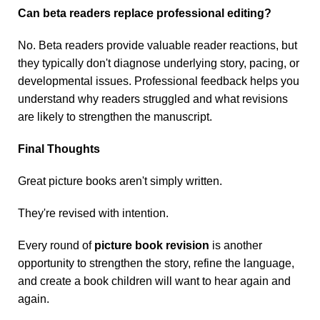
Can beta readers replace professional editing?
No. Beta readers provide valuable reader reactions, but
they typically don't diagnose underlying story, pacing, or
developmental issues. Professional feedback helps you
understand why readers struggled and what revisions
are likely to strengthen the manuscript.
Final Thoughts
Great picture books aren't simply written.
They're revised with intention.
Every round of
picture book revision
is another
opportunity to strengthen the story, refine the language,
and create a book children will want to hear again and
again.