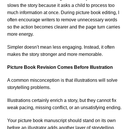
slows the story because it asks a child to process too
much information at once. During picture book editing, I
often encourage writers to remove unnecessary words
so the action becomes clearer and the page turn carries
more energy.
Simpler doesn't mean less engaging. Instead, it often
makes the story stronger and more memorable.
Picture Book Revision Comes Before Illustration
A common misconception is that illustrations will solve
storytelling problems.
Illustrations certainly enrich a story, but they cannot fix
weak pacing, missing conflict, or an unsatisfying ending.
Your picture book manuscript should stand on its own
before an illustrator adds another layer of storytelling.