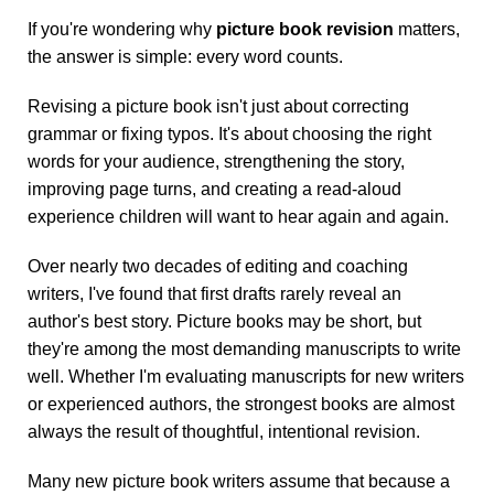
If you're wondering why
picture book revision
matters,
the answer is simple: every word counts.
Revising a picture book isn't just about correcting
grammar or fixing typos. It's about choosing the right
words for your audience, strengthening the story,
improving page turns, and creating a read-aloud
experience children will want to hear again and again.
Over nearly two decades of editing and coaching
writers, I've found that first drafts rarely reveal an
author's best story. Picture books may be short, but
they're among the most demanding manuscripts to write
well. Whether I'm evaluating manuscripts for new writers
or experienced authors, the strongest books are almost
always the result of thoughtful, intentional revision.
Many new picture book writers assume that because a