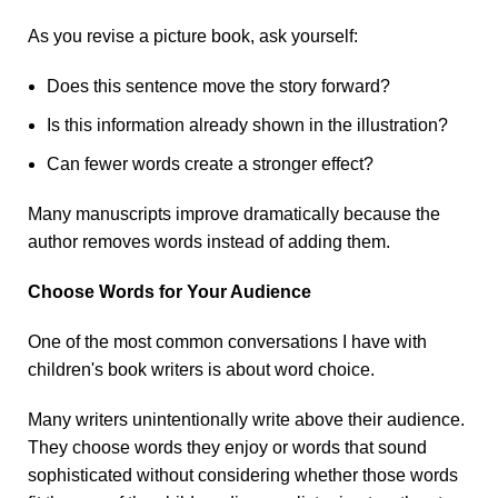
As you revise a picture book, ask yourself:
Does this sentence move the story forward?
Is this information already shown in the illustration?
Can fewer words create a stronger effect?
Many manuscripts improve dramatically because the
author removes words instead of adding them.
Choose Words for Your Audience
One of the most common conversations I have with
children's book writers is about word choice.
Many writers unintentionally write above their audience.
They choose words they enjoy or words that sound
sophisticated without considering whether those words