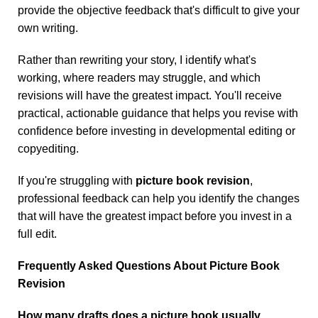
provide the objective feedback that's difficult to give your
own writing.
Rather than rewriting your story, I identify what's
working, where readers may struggle, and which
revisions will have the greatest impact. You'll receive
practical, actionable guidance that helps you revise with
confidence before investing in developmental editing or
copyediting.
If you're struggling with
picture book revision
,
professional feedback can help you identify the changes
that will have the greatest impact before you invest in a
full edit.
Frequently Asked Questions About Picture Book
Revision
How many drafts does a picture book usually