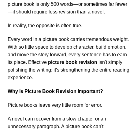
picture book is only 500 words—or sometimes far fewer
—it should require less revision than a novel.
In reality, the opposite is often true.
Every word in a picture book carries tremendous weight.
With so little space to develop character, build emotion,
and move the story forward, every sentence has to earn
its place. Effective
picture book revision
isn't simply
polishing the writing; it's strengthening the entire reading
experience.
Why Is Picture Book Revision Important?
Picture books leave very little room for error.
A novel can recover from a slow chapter or an
unnecessary paragraph. A picture book can't.