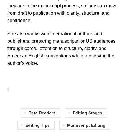
they are in the manuscript process, so they can move
from draft to publication with clarity, structure, and
confidence.
She also works with international authors and
publishers, preparing manuscripts for US audiences
through careful attention to structure, clarity, and
American English conventions while preserving the
author’s voice.
.
Beta Readers
Editing Stages
Editing Tips
Manuscript Editing