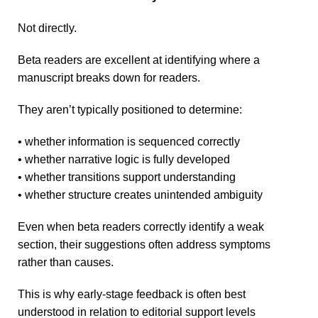
Not directly.
Beta readers are excellent at identifying where a
manuscript breaks down for readers.
They aren’t typically positioned to determine:
• whether information is sequenced correctly
• whether narrative logic is fully developed
• whether transitions support understanding
• whether structure creates unintended ambiguity
Even when beta readers correctly identify a weak
section, their suggestions often address symptoms
rather than causes.
This is why early-stage feedback is often best
understood in relation to editorial support levels