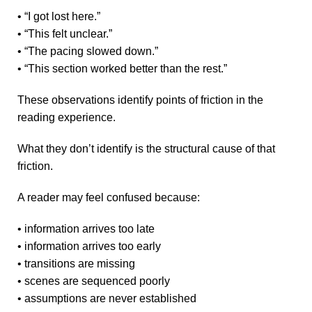
• “I got lost here.”
• “This felt unclear.”
• “The pacing slowed down.”
• “This section worked better than the rest.”
These observations identify points of friction in the
reading experience.
What they don’t identify is the structural cause of that
friction.
A reader may feel confused because:
• information arrives too late
• information arrives too early
• transitions are missing
• scenes are sequenced poorly
• assumptions are never established