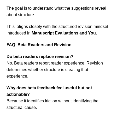
The goal is to understand what the suggestions reveal
about structure.
This aligns closely with the structured revision mindset
introduced in
Manuscript Evaluations and You
.
FAQ: Beta Readers and Revision
Do beta readers replace revision?
No. Beta readers report reader experience. Revision
determines whether structure is creating that
experience.
Why does beta feedback feel useful but not
actionable?
Because it identifies friction without identifying the
structural cause.