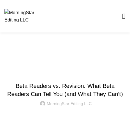
Blog
WRITING AND EDITING
Beta Readers vs. Revision: What Beta
Readers Can Tell You (and What They Can’t)
MorningStar Editing LLC