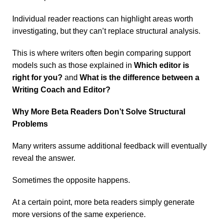
Individual reader reactions can highlight areas worth
investigating, but they can’t replace structural analysis.
This is where writers often begin comparing support
models such as those explained in
Which editor is
right for you?
and
What is the difference between a
Writing Coach and Editor?
Why More Beta Readers Don’t Solve Structural
Problems
Many writers assume additional feedback will eventually
reveal the answer.
Sometimes the opposite happens.
At a certain point, more beta readers simply generate
more versions of the same experience.