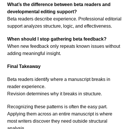
What’s the difference between beta readers and
developmental editing support?
Beta readers describe experience. Professional editorial
support analyzes structure, logic, and effectiveness.
When should I stop gathering beta feedback?
When new feedback only repeats known issues without
adding meaningful insight.
Final Takeaway
Beta readers identify where a manuscript breaks in
reader experience.
Revision determines why it breaks in structure.
Recognizing these patterns is often the easy part.
Applying them across an entire manuscript is where
most writers discover they need outside structural
analysis.