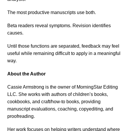
The most productive manuscripts use both.
Beta readers reveal symptoms. Revision identifies
causes.
Until those functions are separated, feedback may feel
useful while remaining difficult to apply in a meaningful
way.
About the Author
Cassie Armstrong is the owner of MorningStar Editing
LLC. She works with authors of children’s books,
cookbooks, and craft/how-to books, providing
manuscript evaluations, coaching, copyediting, and
proofreading.
Her work focuses on helping writers understand where