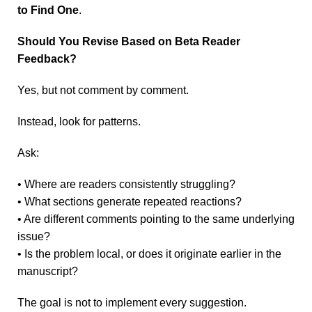
to Find One
.
Should You Revise Based on Beta Reader
Feedback?
Yes, but not comment by comment.
Instead, look for patterns.
Ask:
• Where are readers consistently struggling?
• What sections generate repeated reactions?
• Are different comments pointing to the same underlying
issue?
• Is the problem local, or does it originate earlier in the
manuscript?
The goal is not to implement every suggestion.