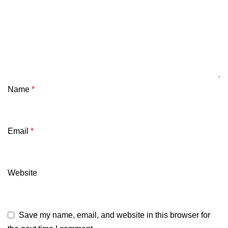
Name
*
Email
*
Website
Save my name, email, and website in this browser for