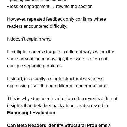
• loss of engagement → rewrite the section
However, repeated feedback only confirms where
readers encountered difficulty.
It doesn’t explain why.
If multiple readers struggle in different ways within the
same area of the manuscript, the issue is often not
multiple separate problems.
Instead, it’s usually a single structural weakness
expressing itself through different reader reactions.
This is why structured evaluation often reveals different
insights than beta feedback alone, as discussed in
Manuscript Evaluation
.
Can Beta Readers Identify Structural Problems?