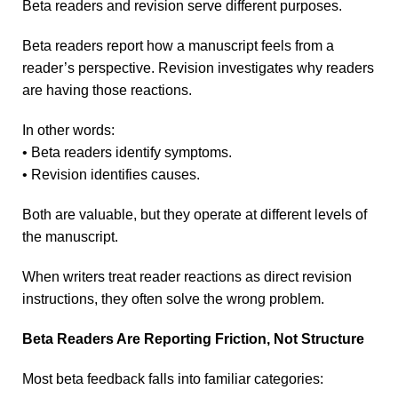
Beta readers and revision serve different purposes.
Beta readers report how a manuscript feels from a
reader’s perspective. Revision investigates why readers
are having those reactions.
In other words:
• Beta readers identify symptoms.
• Revision identifies causes.
Both are valuable, but they operate at different levels of
the manuscript.
When writers treat reader reactions as direct revision
instructions, they often solve the wrong problem.
Beta Readers Are Reporting Friction, Not Structure
Most beta feedback falls into familiar categories: