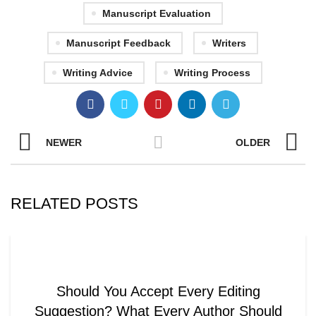
Manuscript Evaluation
Manuscript Feedback
Writers
Writing Advice
Writing Process
NEWER
OLDER
RELATED POSTS
WRITING AND EDITING
Should You Accept Every Editing
Suggestion? What Every Author Should