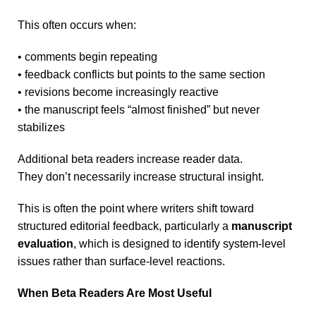
This often occurs when:
• comments begin repeating
• feedback conflicts but points to the same section
• revisions become increasingly reactive
• the manuscript feels “almost finished” but never
stabilizes
Additional beta readers increase reader data.
They don’t necessarily increase structural insight.
This is often the point where writers shift toward
structured editorial feedback, particularly a
manuscript
evaluation
, which is designed to identify system-level
issues rather than surface-level reactions.
When Beta Readers Are Most Useful