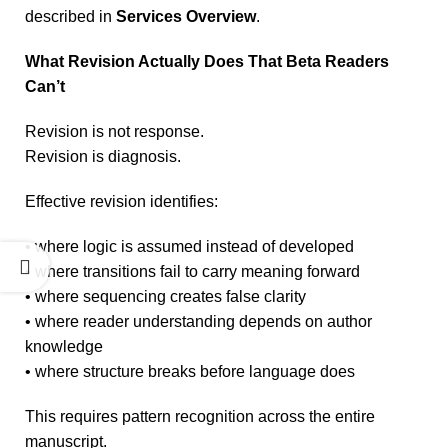
described in
Services Overview
.
What Revision Actually Does That Beta Readers
Can’t
Revision is not response.
Revision is diagnosis.
Effective revision identifies:
• where logic is assumed instead of developed
• where transitions fail to carry meaning forward
• where sequencing creates false clarity
• where reader understanding depends on author
knowledge
• where structure breaks before language does
This requires pattern recognition across the entire
manuscript.