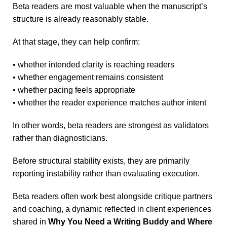
Beta readers are most valuable when the manuscript’s
structure is already reasonably stable.
At that stage, they can help confirm:
• whether intended clarity is reaching readers
• whether engagement remains consistent
• whether pacing feels appropriate
• whether the reader experience matches author intent
In other words, beta readers are strongest as validators
rather than diagnosticians.
Before structural stability exists, they are primarily
reporting instability rather than evaluating execution.
Beta readers often work best alongside critique partners
and coaching, a dynamic reflected in client experiences
shared in
Why You Need a Writing Buddy and Where