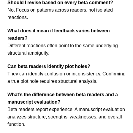
Should I revise based on every beta comment?
No. Focus on patterns across readers, not isolated
reactions.
What does it mean if feedback varies between
readers?
Different reactions often point to the same underlying
structural ambiguity.
Can beta readers identify plot holes?
They can identify confusion or inconsistency. Confirming
a true plot hole requires structural analysis.
What’s the difference between beta readers and a
manuscript evaluation?
Beta readers report experience. A manuscript evaluation
analyzes structure, strengths, weaknesses, and overall
function.