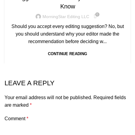
Know
0
MorningStar Editing LLC
Should you accept every editing suggestion? No, but
you should understand why your editor made the
recommendation before deciding w...
CONTINUE READING
LEAVE A REPLY
Your email address will not be published.
Required fields
are marked
*
Comment
*