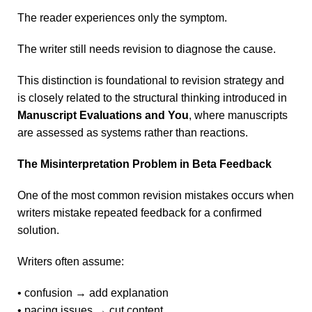
The reader experiences only the symptom.
The writer still needs revision to diagnose the cause.
This distinction is foundational to revision strategy and
is closely related to the structural thinking introduced in
Manuscript Evaluations and You
, where manuscripts
are assessed as systems rather than reactions.
The Misinterpretation Problem in Beta Feedback
One of the most common revision mistakes occurs when
writers mistake repeated feedback for a confirmed
solution.
Writers often assume:
• confusion → add explanation
• pacing issues → cut content