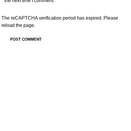
the next time I comment.
The reCAPTCHA verification period has expired. Please
reload the page.